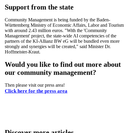
Support from the state
Community Management is being funded by the Baden-
Württemberg Ministry of Economic Affairs, Labor and Tourism
with around 2.43 million euros. "With the 'Community
Management' project, the state-wide AI competencies of the
partners of the KI-Allianz BW eG will be bundled even more
strongly and synergies will be created," said Minister Dr.
Hoffmeister-Kraut.
Would you like to find out more about
our community management?
Then please visit our press area!
Click here for the press area
Discover more articles