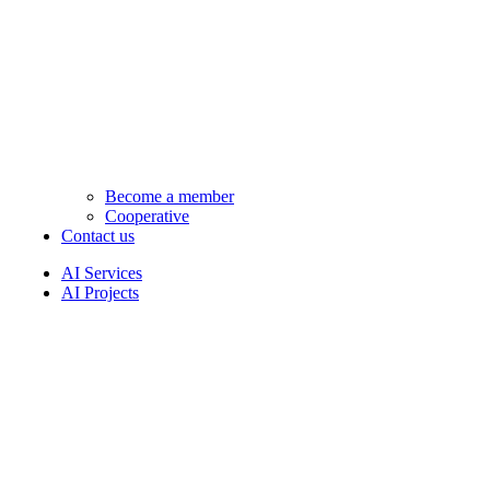
Become a member
Cooperative
Contact us
AI Services
AI Projects