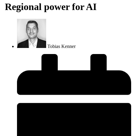
Regional power for AI
Tobias Kenner