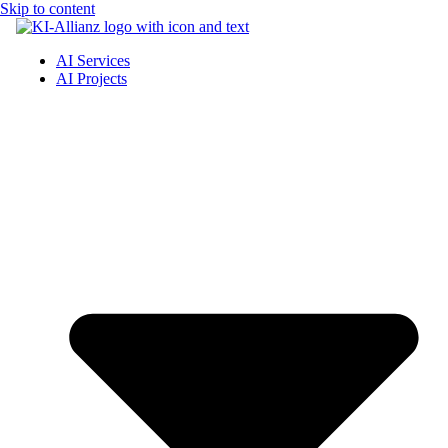
Skip to content
AI Services
AI Projects