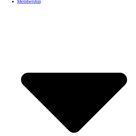
Membership