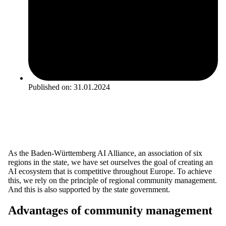
Published on:
31.01.2024
As the Baden-Württemberg AI Alliance, an association of six
regions in the state, we have set ourselves the goal of creating an
AI ecosystem that is competitive throughout Europe. To achieve
this, we rely on the principle of regional community management.
And this is also supported by the state government.
Advantages of community management