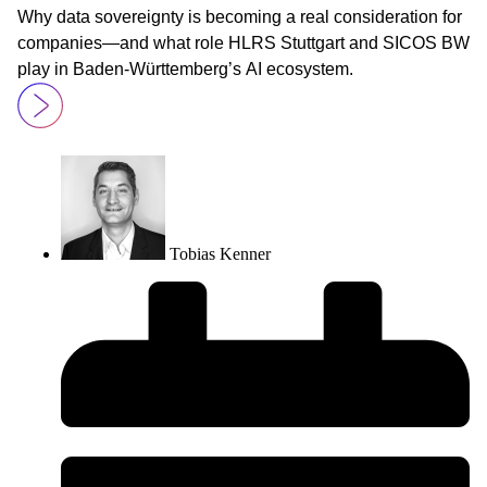
Why data sovereignty is becoming a real consideration for
companies—and what role HLRS Stuttgart and SICOS BW
play in Baden-Württemberg’s AI ecosystem.
Tobias Kenner