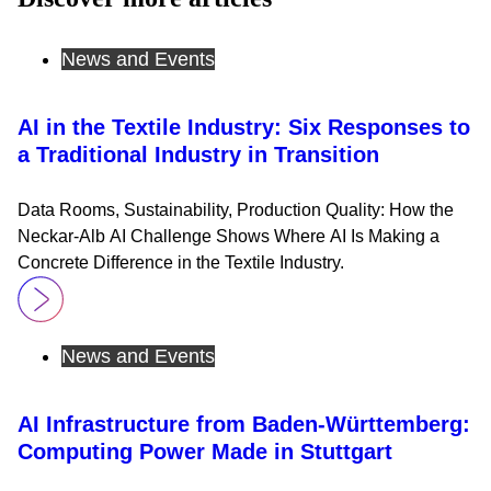
News and Events
AI in the Textile Industry: Six Responses to
a Traditional Industry in Transition
Data Rooms, Sustainability, Production Quality: How the
Neckar-Alb AI Challenge Shows Where AI Is Making a
Concrete Difference in the Textile Industry.
News and Events
AI Infrastructure from Baden-Württemberg:
Computing Power Made in Stuttgart