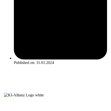
Published on:
31.01.2024
Newsletter
LinkedIn
Career