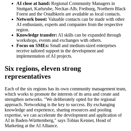
AI close at hand:
Regional Community Managers in
Stuttgart, Karlsruhe, Neckar-Alb, Freiburg, Northern Black
Forest and the Ostalbkreis are available as local contacts.
Network boost:
Valuable contacts can be made with other
AI enthusiasts, experts and companies from the respective
region.
Knowledge transfer:
AI skills can be expanded through
workshops, events and exchanges with others.
Focus on SMEs:
Small and medium-sized enterprises
receive tailored support in the development and
implementation of AI projects.
Six regions, eleven strong
representatives
Each of the six regions has its own community management team,
which works to promote the interests of its area and create and
strengthen networks. "We deliberately opted for the regional
approach. Networking is the key to success. By exchanging
knowledge and experience, sharing resources and pooling
expertise, we can accelerate the development and application of
AI in Baden-Württemberg," says Tobias Kenner, Head of
Marketing at the AI Alliance.