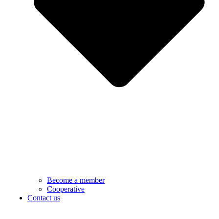
Become a member
Cooperative
Contact us