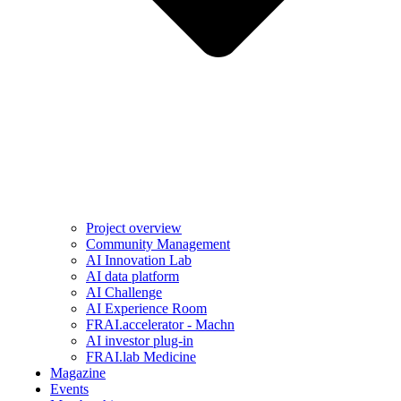
Project overview
Community Management
AI Innovation Lab
AI data platform
AI Challenge
AI Experience Room
FRAI.accelerator - Machn
AI investor plug-in
FRAI.lab Medicine
Magazine
Events