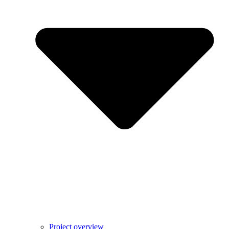
Project overview