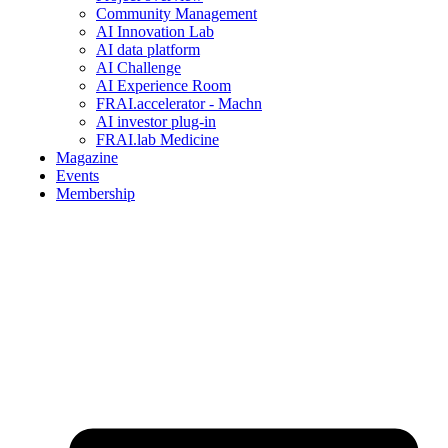
Community Management
AI Innovation Lab
AI data platform
AI Challenge
AI Experience Room
FRAI.accelerator - Machn
AI investor plug-in
FRAI.lab Medicine
Magazine
Events
Membership